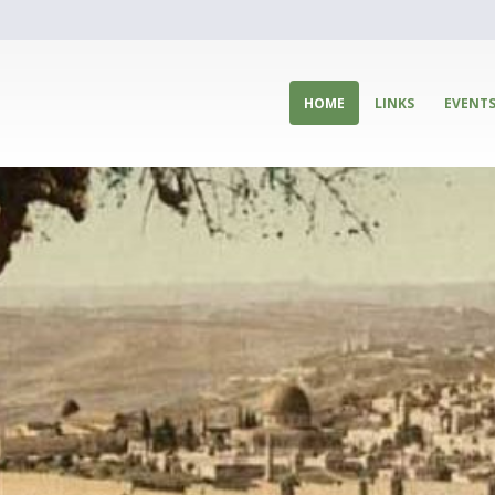
HOME
LINKS
EVENT