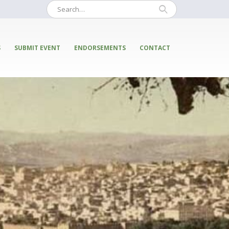
S
SUBMIT EVENT
ENDORSEMENTS
CONTACT