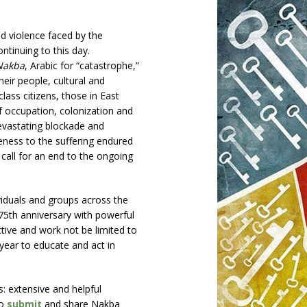
 violence faced by the
ontinuing to this day.
Nakba
, Arabic for “catastrophe,”
eir people, cultural and
class citizens, those in East
f occupation, colonization and
devastating blockade and
ness to the suffering endured
 call for an end to the ongoing
ividuals and groups across the
5th anniversary with powerful
ctive and work not be limited to
year to educate and act in
gs: extensive and helpful
to
submit
and share Nakba