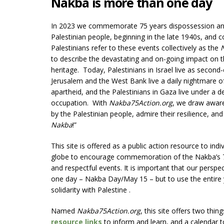
Nakba is more than one day
In 2023 we commemorate 75 years dispossession and
Palestinian people, beginning in the late 1940s, and c
Palestinians refer to these events collectively as the
to describe the devastating and on-going impact on th
heritage. Today, Palestinians in Israel live as second-
Jerusalem and the West Bank live a daily nightmare o
apartheid, and the Palestinians in Gaza live under a 
occupation. With
Nakba75Action.org
, we draw aware
by the Palestinian people, admire their resilience, and
Nakba
!”
This site is offered as a public action resource to ind
globe to encourage commemoration of the Nakba’s 7
and respectful events. It is important that our perspe
one day – Nakba Day/May 15 – but to use the entire 
solidarity with Palestine .
Named
Nakba75Action.org
, this site offers two thin
resource links
to inform and learn, and a calendar 