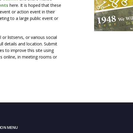
ents
here. It is hoped that these
vent or action event in their
ting to a large public event or
or listservs, or various social
ll details and location. Submit
s to improve this site using
ns online, in meeting rooms or
ION MENU