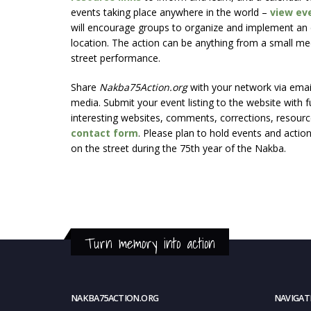
events taking place anywhere in the world –
view ev
will encourage groups to organize and implement an e
location. The action can be anything from a small mee
street performance.
Share
Nakba75Action.org
with your network via email 
media. Submit your event listing to the website with fu
interesting websites, comments, corrections, resource
contact form
. Please plan to hold events and actio
on the street during the 75th year of the Nakba.
Turn memory into action
NAKBA75ACTION.ORG
NAVIGAT